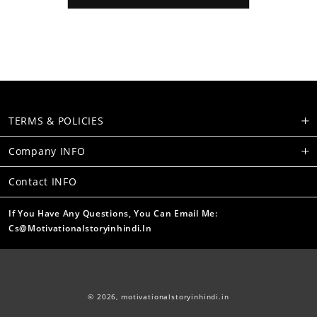
TERMS & POLICIES
Company INFO
Contact INFO
If You Have Any Questions, You Can Email Me:
Cs@motivationalstoryinhindi.in
© 2026,
motivationalstoryinhindi.in